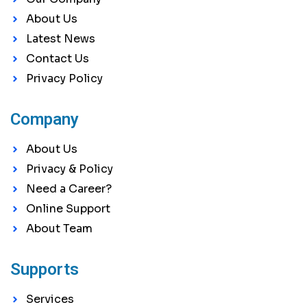
About Us
Latest News
Contact Us
Privacy Policy
Company
About Us
Privacy & Policy
Need a Career?
Online Support
About Team
Supports
Services