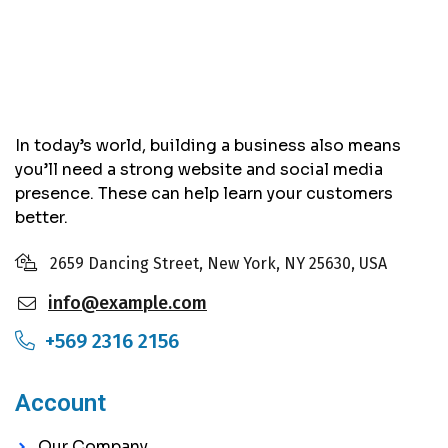
In today’s world, building a business also means
you’ll need a strong website and social media
presence. These can help learn your customers
better.
2659 Dancing Street, New York, NY 25630, USA
info@example.com
+569 2316 2156
Account
Our Company