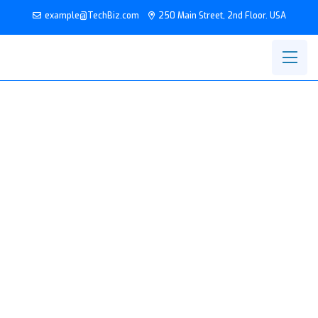
example@TechBiz.com
250 Main Street, 2nd Floor. USA