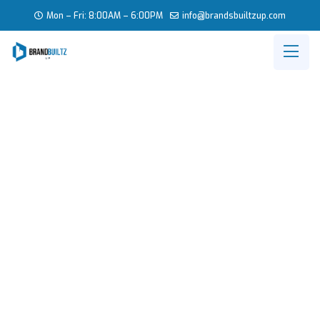
Mon – Fri: 8:00AM – 6:00PM
info
@brandsbuiltzup.com