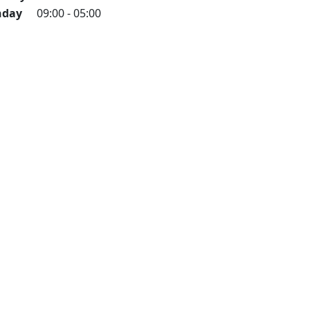
day
09:00 - 05:00