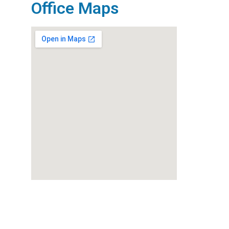
Office Maps