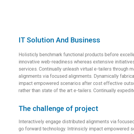
IT Solution And Business
Holisticly benchmark functional products before exce
innovative web-readiness whereas extensive initiatives
services. Continually unleash virtual e-tailers through
alignments via focused alignments. Dynamically fabricat
impact empowered scenarios after cost effective outso
rather than state of the art e-tailers. Continually exped
The challenge of project
Interactively engage distributed alignments via focused
go forward technology. Intrinsicly impact empowered sce