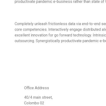
productivate pandemic e-business rather than state of th
Completely unleash frictionless data via end-to-end ser
core competencies. Interactively engage distributed al
excellent innovation for go forward technology. Intrins
outsourcing. Synergistically productivate pandemic e-b
Office Address
40/4 main street,
Colombo 02