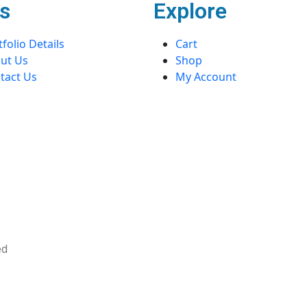
s
Explore
folio Details
Cart
ut Us
Shop
tact Us
My Account
ved