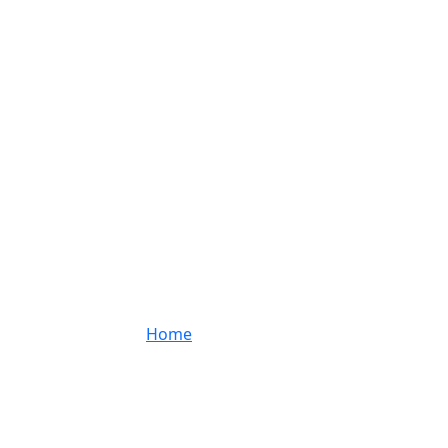
Project Details
Home
Project Details