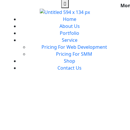
Mon
Home
About Us
Portfolio
Service
Pricing For Web Development
Pricing For SMM
Shop
Contact Us