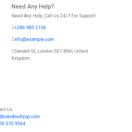
Need Any Help?
Need Any Help, Call Us 24/7 For Support
+286 985 2156
info@example.com
Sandell St, London SE1 8NH, United
Kingdom
act Us
@brandbuiltzup.com
76 070 9364