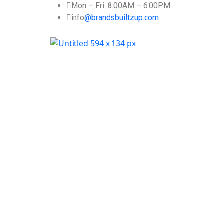
Mon – Fri: 8:00AM – 6:00PM
info
@brandsbuiltzup.com