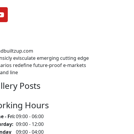
ndbuiltzup.com
insicly evisculate emerging cutting edge
arios redefine future-proof e-markets
and line
llery Posts
rking Hours
 - Fri:
09:00 - 06:00
urday:
09:00 - 12:00
nday
09:00 - 04:00