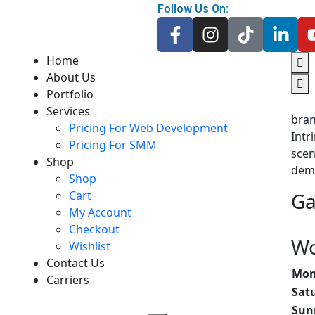
Follow Us On:
Home
About Us
Portfolio
Services
bra
Pricing For Web Development
Intr
Pricing For SMM
scen
Shop
dem
Shop
Cart
Ga
My Account
Checkout
Wo
Wishlist
Contact Us
Mone
Carriers
Sat
Sun