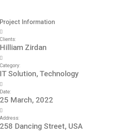
Project Information
Clients:
Hilliam Zirdan
Category:
IT Solution, Technology
Date:
25 March, 2022
Address:
258 Dancing Street, USA