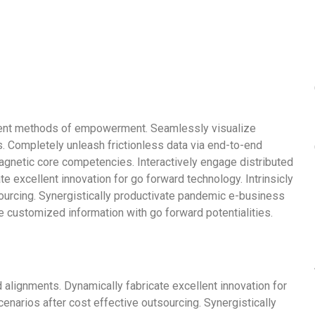
llent methods of empowerment. Seamlessly visualize
. Completely unleash frictionless data via end-to-end
 magnetic core competencies. Interactively engage distributed
e excellent innovation for go forward technology. Intrinsicly
urcing. Synergistically productivate pandemic e-business
ite customized information with go forward potentialities.
 alignments. Dynamically fabricate excellent innovation for
narios after cost effective outsourcing. Synergistically