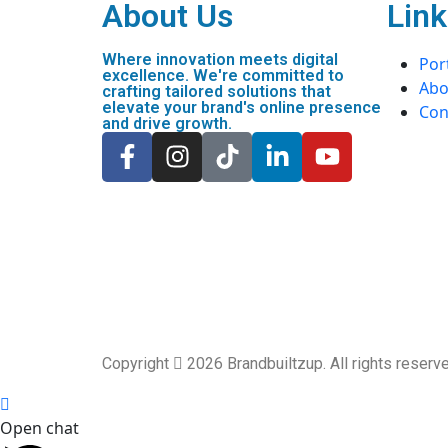
About Us
Link
Where innovation meets digital
Port
excellence. We're committed to
Abo
crafting tailored solutions that
elevate your brand's online presence
Con
and drive growth.
Copyright
2026 Brandbuiltzup. All rights reser
Open chat