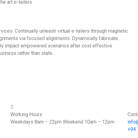
e art e-tailers.
vices. Continually unleash virtual e-tailers through magnetic
ignments via focused alignments. Dynamically fabricate
icly impact empowered scenarios after cost effective
usiness rather than state…
Working Hours
Cont
Weekdays 8am – 22pm Weekend 10am – 12pm
info
+94 